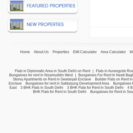
Home
About Us
Properties
EMI Calculator
Area Calculator
M
Flats in Diplomatic Area in South Delhi on Rent
|
Flats in Aurangzeb Ro
Bungalows for rent in Nizamuddin West
|
Bungalows For Rent In Neeti Bag
Storey Apartments on Rent in Geetanjali Enclave
Builder Flats on Rent i
Enclave
Bungalows for rent in Safdarjung Development Area
Bungalows F
East
3 BHK Flats in South Delhi
3 BHK Flats for Rent in South Delhi
4 B
BHK Flats for Rent in South Delhi
Bungalows for Rent in Sou