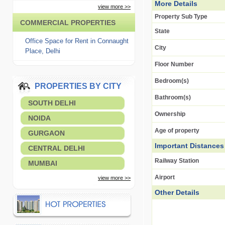
More Details
view more >>
Property Sub Type
COMMERCIAL PROPERTIES
State
Office Space for Rent in Connaught
City
Place, Delhi
Floor Number
Bedroom(s)
PROPERTIES BY CITY
Bathroom(s)
SOUTH DELHI
Ownership
NOIDA
Age of property
GURGAON
Important Distances
CENTRAL DELHI
Railway Station
MUMBAI
Airport
view more >>
Other Details