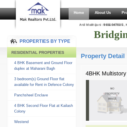
Home
About Us
Pr
Anil Makhijani :
9811047035
, K
Bridgi
PROPERTIES BY TYPE
RESIDENTIAL PROPERTIES
Property Detail
4 BHK Basement and Ground Floor
duplex at Maharani Bagh
4BHK Multistory
3 bedroom(s) Ground Floor flat
available for Rent in Defence Colony
Panchsheel Enclave
4 BHK Second Floor Flat at Kailash
Colony
Westend