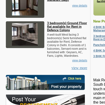
facili
view details
New Pr
3 bedroom(s) Ground Floor
flat available for Rent in
4 BHK Ba
Defence Colony
Maharan
A well-built West facing 3
3 bedroo
bedroom(s) Semi furnished flat
Rent in 
available for Rent, Defence
Panchsh
Colony in Delhi. It consists of 1
balconies, Servant room and is
4 BHK Se
furnished with: Geysers, AC,
Fans, Lights, Wardrobes.
3 BHK Fi
view details
view more
Mak Rea
South D
touch w
unders
main m
the bes