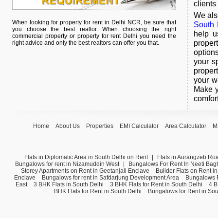
clients
We also
When looking for property for rent in Delhi NCR, be sure that
South 
you choose the best realtor. When choosing the right
help u
commercial property or property for rent Delhi you need the
proper
right advice and only the best realtors can offer you that.
option
your s
proper
your w
Make y
comfort
Home
About Us
Properties
EMI Calculator
Area Calculator
M
Flats in Diplomatic Area in South Delhi on Rent
|
Flats in Aurangzeb Ro
Bungalows for rent in Nizamuddin West
|
Bungalows For Rent In Neeti Bag
Storey Apartments on Rent in Geetanjali Enclave
Builder Flats on Rent i
Enclave
Bungalows for rent in Safdarjung Development Area
Bungalows F
East
3 BHK Flats in South Delhi
3 BHK Flats for Rent in South Delhi
4 B
BHK Flats for Rent in South Delhi
Bungalows for Rent in Sou