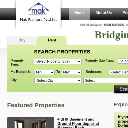
Home
About Us
Pr
Anil Makhijani :
9811047035
, Ka
Bridgi
Buy
Rent
SEARCH PROPERTIES
Property
Property Sub Type:
Type:
My Budget is:
To
Bedrooms:
City:
Featured Properties
Explo
If yo
4 BHK Basement and
proper
Ground Floor duplex at
Delhi
Maharani Bagh