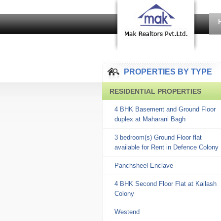
PROPERTIES BY TYPE
RESIDENTIAL PROPERTIES
4 BHK Basement and Ground Floor
duplex at Maharani Bagh
3 bedroom(s) Ground Floor flat
available for Rent in Defence Colony
Panchsheel Enclave
4 BHK Second Floor Flat at Kailash
Colony
Westend