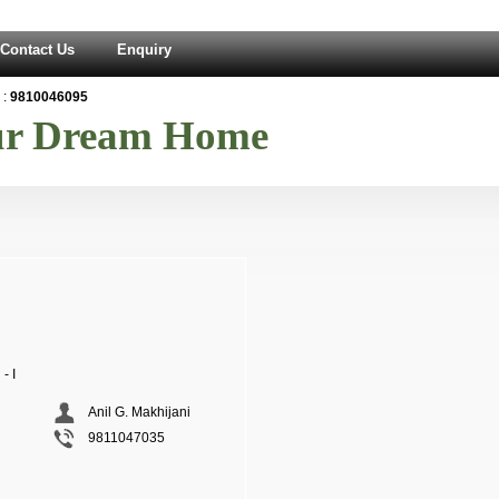
Contact Us
Enquiry
:
9810046095
our Dream Home
- I
Anil G. Makhijani
9811047035