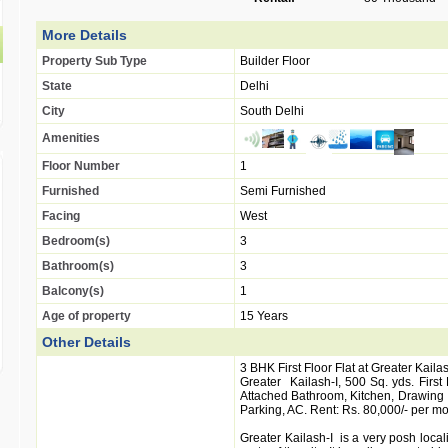
More Details
Property Sub Type
Builder Floor
State
Delhi
City
South Delhi
Amenities
Floor Number
1
Furnished
Semi Furnished
Facing
West
Bedroom(s)
3
Bathroom(s)
3
Balcony(s)
1
Age of property
15 Years
Other Details
3 BHK First Floor Flat at Greater Kailas
Greater Kailash-I, 500 Sq. yds. First
Attached Bathroom, Kitchen, Drawing 
Parking, AC. Rent: Rs. 80,000/- per mo
Greater Kailash-I is a very posh local