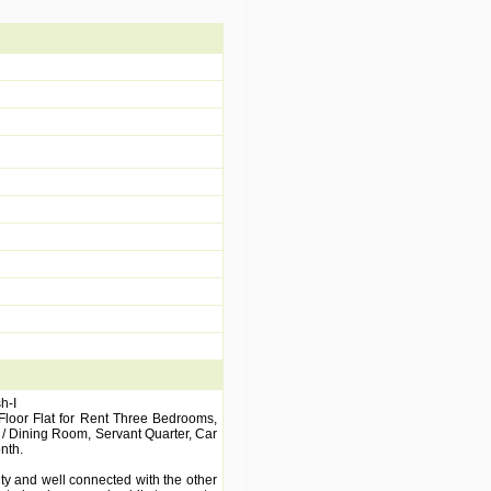
h-I
 Floor Flat for Rent Three Bedrooms,
/ Dining Room, Servant Quarter, Car
nth.
ity and well connected with the other