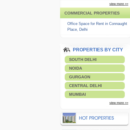
view more >>
COMMERCIAL PROPERTIES
Office Space for Rent in Connaught
Place, Delhi
PROPERTIES BY CITY
SOUTH DELHI
NOIDA
GURGAON
CENTRAL DELHI
MUMBAI
view more >>