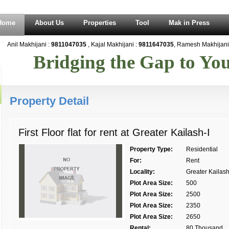
Home
About Us
Properties
Tool
Mak in Press
Anil Makhijani :
9811047035
, Kajal Makhijani :
9811647035
, Ramesh Makhijani 
Bridging the Gap to Y
Property Detail
First Floor flat for rent at Greater Kailash-I
Property Type:
Residential
For:
Rent
Locality:
Greater Kailash 
Plot Area Size:
500
Plot Area Size:
2500
Plot Area Size:
2350
Plot Area Size:
2650
Rental:
80 Thousand