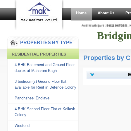
Home
About Us
Pr
Anil Makhijani :
9811047035
, Ka
Bridgi
PROPERTIES BY TYPE
RESIDENTIAL PROPERTIES
Properties by C
4 BHK Basement and Ground Floor
duplex at Maharani Bagh
M
3 bedroom(s) Ground Floor flat
available for Rent in Defence Colony
Panchsheel Enclave
4 BHK Second Floor Flat at Kailash
Colony
Westend