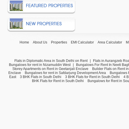
Home
About Us
Properties
EMI Calculator
Area Calculator
M
Flats in Diplomatic Area in South Delhi on Rent
|
Flats in Aurangzeb Ro
Bungalows for rent in Nizamuddin West
|
Bungalows For Rent In Neeti Bag
Storey Apartments on Rent in Geetanjali Enclave
Builder Flats on Rent i
Enclave
Bungalows for rent in Safdarjung Development Area
Bungalows F
East
3 BHK Flats in South Delhi
3 BHK Flats for Rent in South Delhi
4 B
BHK Flats for Rent in South Delhi
Bungalows for Rent in Sou