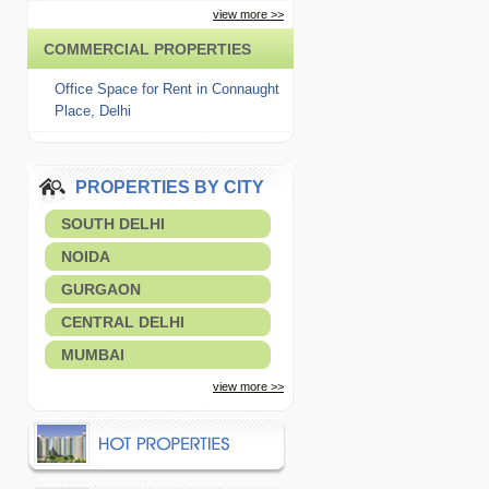
view more >>
COMMERCIAL PROPERTIES
Office Space for Rent in Connaught
Place, Delhi
PROPERTIES BY CITY
SOUTH DELHI
NOIDA
GURGAON
CENTRAL DELHI
MUMBAI
view more >>