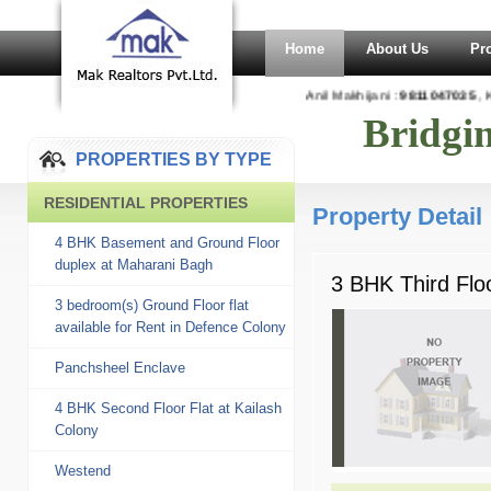
Home
About Us
Pr
Anil Makhijani :
9811047035
, Ka
Bridgi
PROPERTIES BY TYPE
RESIDENTIAL PROPERTIES
Property Detail
4 BHK Basement and Ground Floor
duplex at Maharani Bagh
3 BHK Third Floo
3 bedroom(s) Ground Floor flat
available for Rent in Defence Colony
Panchsheel Enclave
4 BHK Second Floor Flat at Kailash
Colony
Westend