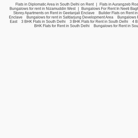
Flats in Diplomatic Area in South Delhi on Rent
|
Flats in Aurangzeb Ro
Bungalows for rent in Nizamuddin West
|
Bungalows For Rent In Neeti Bag
Storey Apartments on Rent in Geetanjali Enclave
Builder Flats on Rent i
Enclave
Bungalows for rent in Safdarjung Development Area
Bungalows F
East
3 BHK Flats in South Delhi
3 BHK Flats for Rent in South Delhi
4 B
BHK Flats for Rent in South Delhi
Bungalows for Rent in Sou