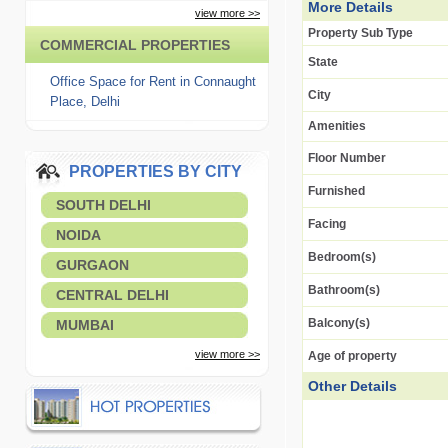
More Details
view more >>
Property Sub Type
COMMERCIAL PROPERTIES
State
Office Space for Rent in Connaught
City
Place, Delhi
Amenities
Floor Number
PROPERTIES BY CITY
Furnished
SOUTH DELHI
Facing
NOIDA
Bedroom(s)
GURGAON
Bathroom(s)
CENTRAL DELHI
Balcony(s)
MUMBAI
view more >>
Age of property
Other Details