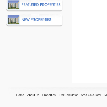
Home
About Us
Properties
EMI Calculator
Area Calculator
M