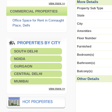
More Details
view more >>
Property Sub Type
COMMERCIAL PROPERTIES
State
Office Space for Rent in Connaught
City
Place, Delhi
Amenities
Floor Number
PROPERTIES BY CITY
Furnished
SOUTH DELHI
Bedroom(s)
NOIDA
Bathroom(s)
GURGAON
Balcony(s)
CENTRAL DELHI
Other Details
MUMBAI
view more >>