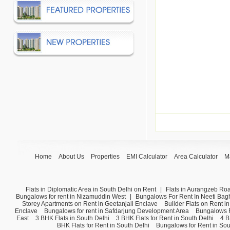
Home
About Us
Properties
EMI Calculator
Area Calculator
M
Flats in Diplomatic Area in South Delhi on Rent
|
Flats in Aurangzeb Ro
Bungalows for rent in Nizamuddin West
|
Bungalows For Rent In Neeti Bag
Storey Apartments on Rent in Geetanjali Enclave
Builder Flats on Rent i
Enclave
Bungalows for rent in Safdarjung Development Area
Bungalows F
East
3 BHK Flats in South Delhi
3 BHK Flats for Rent in South Delhi
4 B
BHK Flats for Rent in South Delhi
Bungalows for Rent in Sou