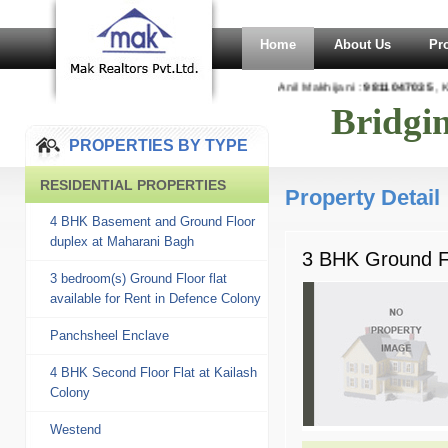
Home
About Us
Pr
Anil Makhijani :
9811047035
, Ka
Bridgi
PROPERTIES BY TYPE
RESIDENTIAL PROPERTIES
Property Detail
4 BHK Basement and Ground Floor
duplex at Maharani Bagh
3 BHK Ground Fl
3 bedroom(s) Ground Floor flat
available for Rent in Defence Colony
Panchsheel Enclave
4 BHK Second Floor Flat at Kailash
Colony
Westend