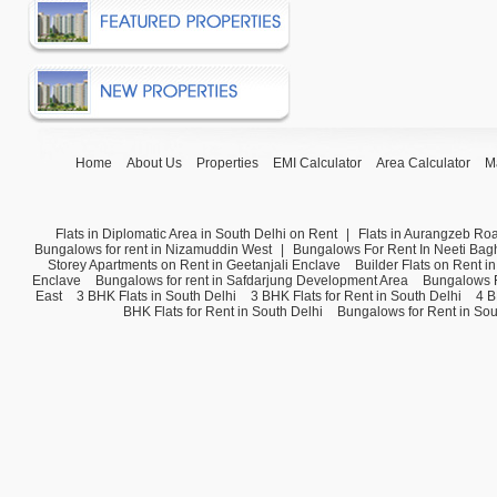
Home
About Us
Properties
EMI Calculator
Area Calculator
M
Flats in Diplomatic Area in South Delhi on Rent
|
Flats in Aurangzeb Ro
Bungalows for rent in Nizamuddin West
|
Bungalows For Rent In Neeti Bag
Storey Apartments on Rent in Geetanjali Enclave
Builder Flats on Rent i
Enclave
Bungalows for rent in Safdarjung Development Area
Bungalows F
East
3 BHK Flats in South Delhi
3 BHK Flats for Rent in South Delhi
4 B
BHK Flats for Rent in South Delhi
Bungalows for Rent in Sou