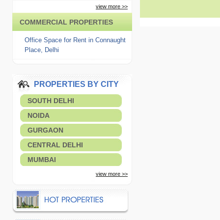
view more >>
COMMERCIAL PROPERTIES
Office Space for Rent in Connaught
Place, Delhi
PROPERTIES BY CITY
SOUTH DELHI
NOIDA
GURGAON
CENTRAL DELHI
MUMBAI
view more >>