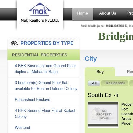
Home
About Us
Pr
Anil Makhijani :
9811047035
, Kaj
Bridgi
PROPERTIES BY TYPE
RESIDENTIAL PROPERTIES
City
4 BHK Basement and Ground Floor
duplex at Maharani Bagh
Buy
Re
3 bedroom(s) Ground Floor flat
All
Residential
available for Rent in Defence Colony
South Ex -ii
Panchsheel Enclave
Proper
For:
4 BHK Second Floor Flat at Kailash
Locati
Colony
Area:
Price:
Westend