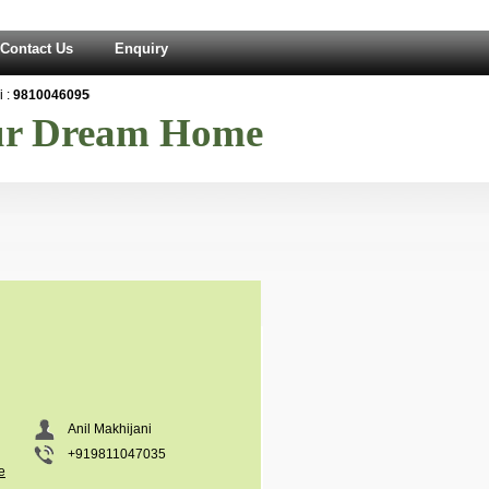
Contact Us
Enquiry
:
9810046095
our Dream Home
Anil Makhijani
+919811047035
e