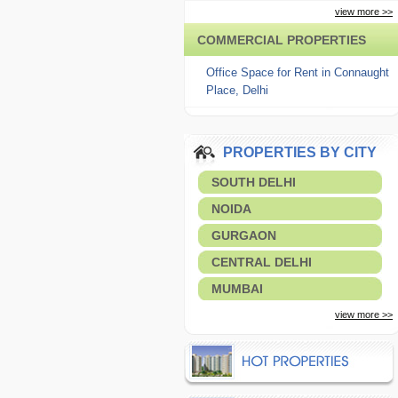
view more >>
COMMERCIAL PROPERTIES
Office Space for Rent in Connaught
Place, Delhi
PROPERTIES BY CITY
SOUTH DELHI
NOIDA
GURGAON
CENTRAL DELHI
MUMBAI
view more >>