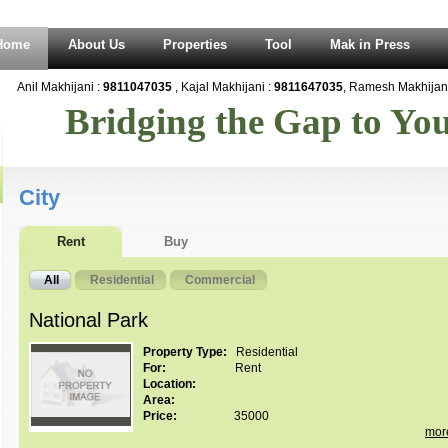
Home
About Us
Properties
Tool
Mak in Press
Anil Makhijani :
9811047035
, Kajal Makhijani :
9811647035
, Ramesh Makhijani 
Bridging the Gap to Y
City
Rent
Buy
All
Residential
Commercial
National Park
Property Type:
Residential
For:
Rent
Location:
Area:
Price:
35000
mor