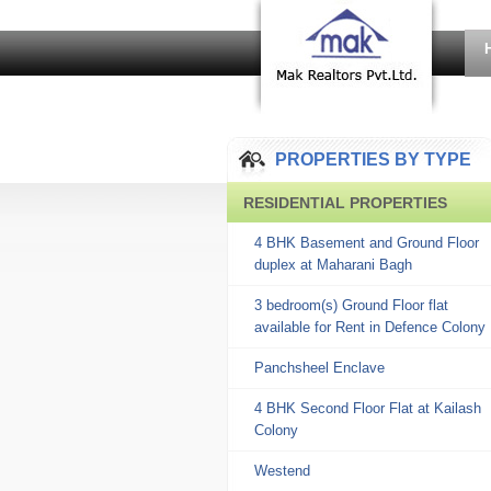
PROPERTIES BY TYPE
RESIDENTIAL PROPERTIES
4 BHK Basement and Ground Floor
duplex at Maharani Bagh
3 bedroom(s) Ground Floor flat
available for Rent in Defence Colony
Panchsheel Enclave
4 BHK Second Floor Flat at Kailash
Colony
Westend