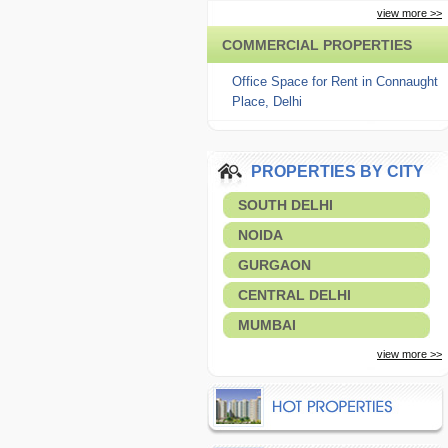
view more >>
COMMERCIAL PROPERTIES
Office Space for Rent in Connaught
Place, Delhi
PROPERTIES BY CITY
SOUTH DELHI
NOIDA
GURGAON
CENTRAL DELHI
MUMBAI
view more >>