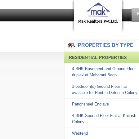
PROPERTIES BY TYPE
RESIDENTIAL PROPERTIES
4 BHK Basement and Ground Floor
duplex at Maharani Bagh
3 bedroom(s) Ground Floor flat
available for Rent in Defence Colony
Panchsheel Enclave
4 BHK Second Floor Flat at Kailash
Colony
Westend