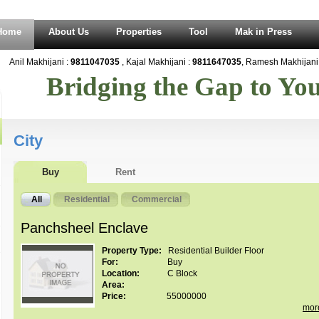
Home
About Us
Properties
Tool
Mak in Press
Anil Makhijani :
9811047035
, Kajal Makhijani :
9811647035
, Ramesh Makhijani 
Bridging the Gap to Y
City
Buy
Rent
All
Residential
Commercial
Panchsheel Enclave
Property Type:
Residential Builder Floor
For:
Buy
Location:
C Block
Area:
Price:
55000000
mor