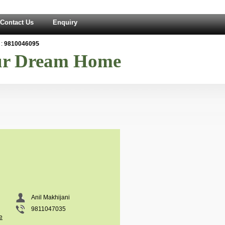
Contact Us
Enquiry
:
9810046095
our Dream Home
Anil Makhijani
9811047035
e