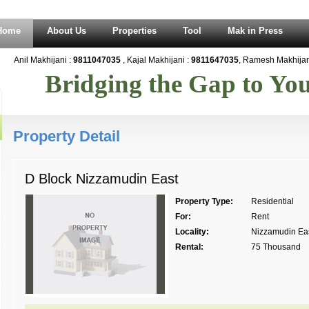
Home
About Us
Properties
Tool
Mak in Press
Anil Makhijani :
9811047035
, Kajal Makhijani :
9811647035
, Ramesh Makhijani
Bridging the Gap to Y
Property Detail
D Block Nizzamudin East
Property Type:
Residential
For:
Rent
Locality:
Nizzamudin Ea
Rental:
75 Thousand