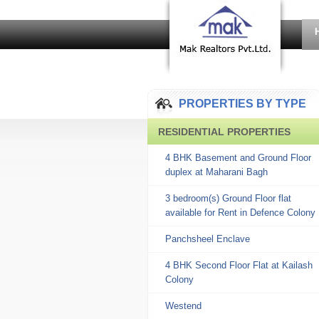
PROPERTIES BY TYPE
RESIDENTIAL PROPERTIES
4 BHK Basement and Ground Floor
duplex at Maharani Bagh
3 bedroom(s) Ground Floor flat
available for Rent in Defence Colony
Panchsheel Enclave
4 BHK Second Floor Flat at Kailash
Colony
Westend