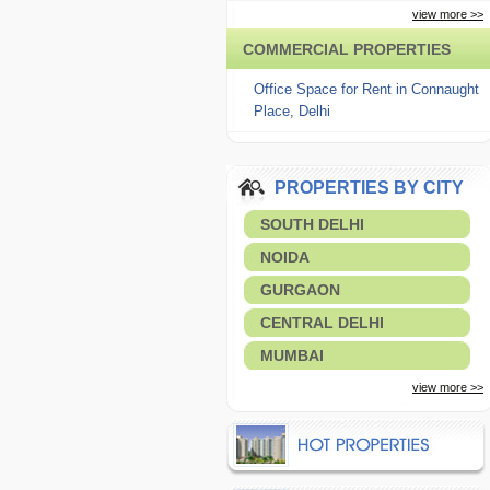
view more >>
COMMERCIAL PROPERTIES
Office Space for Rent in Connaught
Place, Delhi
PROPERTIES BY CITY
SOUTH DELHI
NOIDA
GURGAON
CENTRAL DELHI
MUMBAI
view more >>