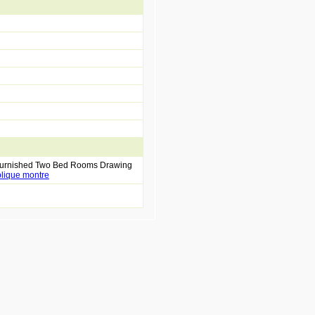
 Furnished Two Bed Rooms Drawing
plique montre
replique montre