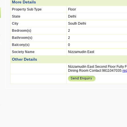
More Details
Property Sub Type
Floor
State
Delhi
City
South Delhi
Bedroom(s)
2
Bathroom(s)
2
Balcony(s)
0
Society Name
Nizzamudin East
Other Details
Nizzamudin East Second Floor Fully
Dining Room Contact 9811047035
re