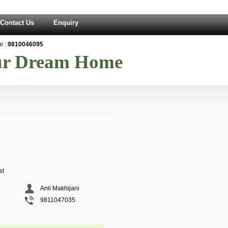
Contact Us
Enquiry
 :
9810046095
our Dream Home
st
Anil Makhijani
9811047035