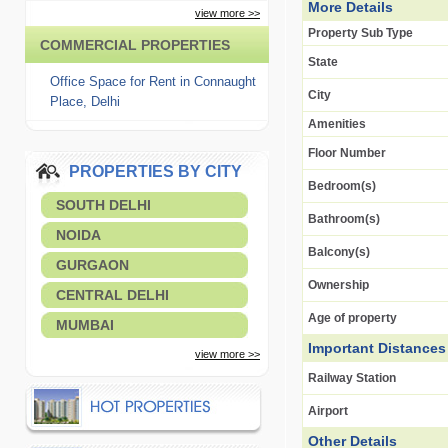
More Details
view more >>
Property Sub Type
COMMERCIAL PROPERTIES
State
Office Space for Rent in Connaught
City
Place, Delhi
Amenities
Floor Number
PROPERTIES BY CITY
Bedroom(s)
SOUTH DELHI
Bathroom(s)
NOIDA
Balcony(s)
GURGAON
Ownership
CENTRAL DELHI
Age of property
MUMBAI
Important Distances
view more >>
Railway Station
Airport
Other Details