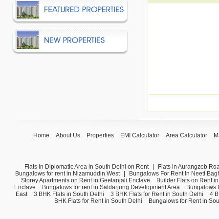
Home
About Us
Properties
EMI Calculator
Area Calculator
M
Flats in Diplomatic Area in South Delhi on Rent
|
Flats in Aurangzeb Ro
Bungalows for rent in Nizamuddin West
|
Bungalows For Rent In Neeti Bag
Storey Apartments on Rent in Geetanjali Enclave
Builder Flats on Rent i
Enclave
Bungalows for rent in Safdarjung Development Area
Bungalows F
East
3 BHK Flats in South Delhi
3 BHK Flats for Rent in South Delhi
4 B
BHK Flats for Rent in South Delhi
Bungalows for Rent in Sou