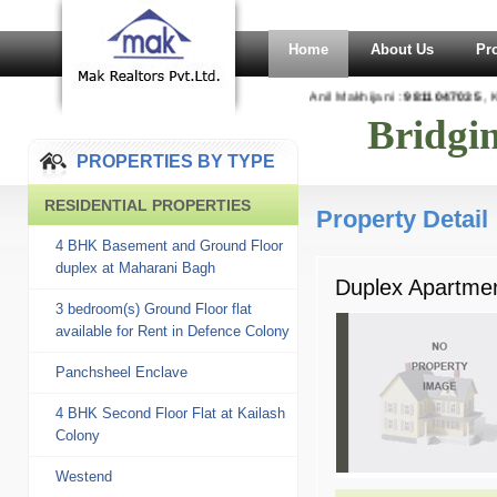
Home
About Us
Pr
Anil Makhijani :
9811047035
, Ka
Bridgi
PROPERTIES BY TYPE
RESIDENTIAL PROPERTIES
Property Detail
4 BHK Basement and Ground Floor
duplex at Maharani Bagh
Duplex Apartmen
3 bedroom(s) Ground Floor flat
available for Rent in Defence Colony
Panchsheel Enclave
4 BHK Second Floor Flat at Kailash
Colony
Westend