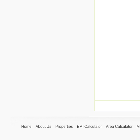
Home
About Us
Properties
EMI Calculator
Area Calculator
M