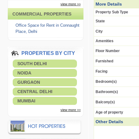
More Details
view more >>
Property Sub Type
COMMERCIAL PROPERTIES
State
Office Space for Rent in Connaught
Place, Delhi
City
Amenities
Floor Number
PROPERTIES BY CITY
Furnished
SOUTH DELHI
Facing
NOIDA
Bedroom(s)
GURGAON
CENTRAL DELHI
Bathroom(s)
MUMBAI
Balcony(s)
view more >>
Age of property
Other Details