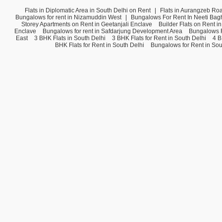
Flats in Diplomatic Area in South Delhi on Rent
|
Flats in Aurangzeb Ro
Bungalows for rent in Nizamuddin West
|
Bungalows For Rent In Neeti Bag
Storey Apartments on Rent in Geetanjali Enclave
Builder Flats on Rent i
Enclave
Bungalows for rent in Safdarjung Development Area
Bungalows F
East
3 BHK Flats in South Delhi
3 BHK Flats for Rent in South Delhi
4 B
BHK Flats for Rent in South Delhi
Bungalows for Rent in Sou