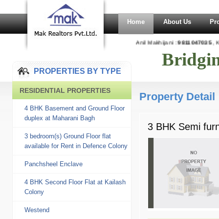
Home
About Us
Pr
Anil Makhijani :
9811047035
, K
Bridgi
PROPERTIES BY TYPE
RESIDENTIAL PROPERTIES
Property Detail
4 BHK Basement and Ground Floor
duplex at Maharani Bagh
3 BHK Semi furni
3 bedroom(s) Ground Floor flat
available for Rent in Defence Colony
Panchsheel Enclave
4 BHK Second Floor Flat at Kailash
Colony
Westend