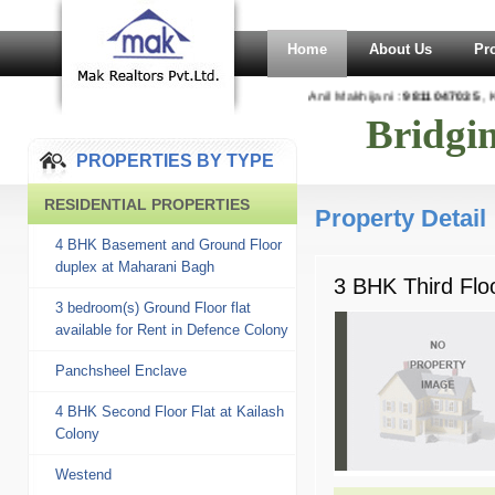
Home
About Us
Pr
Anil Makhijani :
9811047035
, K
Bridgi
PROPERTIES BY TYPE
RESIDENTIAL PROPERTIES
Property Detail
4 BHK Basement and Ground Floor
duplex at Maharani Bagh
3 BHK Third Flo
3 bedroom(s) Ground Floor flat
available for Rent in Defence Colony
Panchsheel Enclave
4 BHK Second Floor Flat at Kailash
Colony
Westend