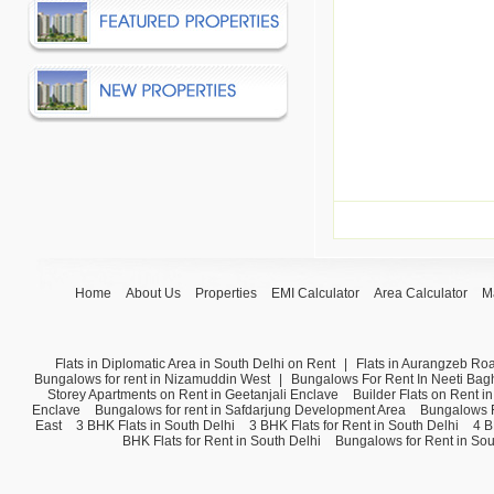
Home
About Us
Properties
EMI Calculator
Area Calculator
M
Flats in Diplomatic Area in South Delhi on Rent
|
Flats in Aurangzeb Ro
Bungalows for rent in Nizamuddin West
|
Bungalows For Rent In Neeti Bag
Storey Apartments on Rent in Geetanjali Enclave
Builder Flats on Rent i
Enclave
Bungalows for rent in Safdarjung Development Area
Bungalows F
East
3 BHK Flats in South Delhi
3 BHK Flats for Rent in South Delhi
4 B
BHK Flats for Rent in South Delhi
Bungalows for Rent in Sou