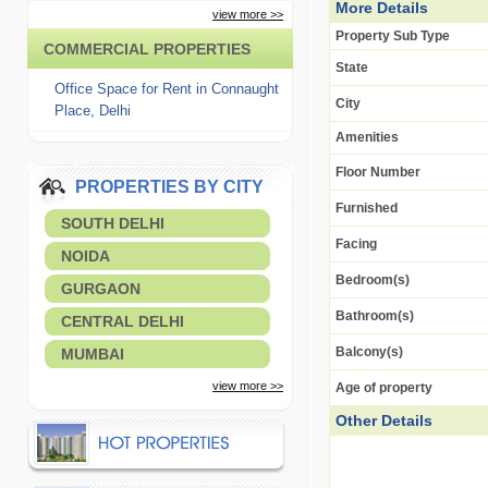
More Details
view more >>
Property Sub Type
COMMERCIAL PROPERTIES
State
Office Space for Rent in Connaught
City
Place, Delhi
Amenities
Floor Number
PROPERTIES BY CITY
Furnished
SOUTH DELHI
Facing
NOIDA
Bedroom(s)
GURGAON
Bathroom(s)
CENTRAL DELHI
Balcony(s)
MUMBAI
view more >>
Age of property
Other Details