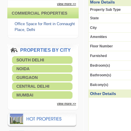
More Details
view more >>
Property Sub Type
COMMERCIAL PROPERTIES
State
Office Space for Rent in Connaught
City
Place, Delhi
Amenities
Floor Number
PROPERTIES BY CITY
Furnished
SOUTH DELHI
Bedroom(s)
NOIDA
Bathroom(s)
GURGAON
Balcony(s)
CENTRAL DELHI
Other Details
MUMBAI
view more >>