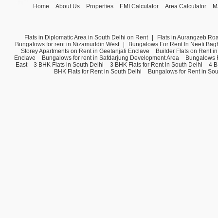
Home
About Us
Properties
EMI Calculator
Area Calculator
M
Flats in Diplomatic Area in South Delhi on Rent
|
Flats in Aurangzeb Ro
Bungalows for rent in Nizamuddin West
|
Bungalows For Rent In Neeti Bag
Storey Apartments on Rent in Geetanjali Enclave
Builder Flats on Rent i
Enclave
Bungalows for rent in Safdarjung Development Area
Bungalows F
East
3 BHK Flats in South Delhi
3 BHK Flats for Rent in South Delhi
4 B
BHK Flats for Rent in South Delhi
Bungalows for Rent in Sou