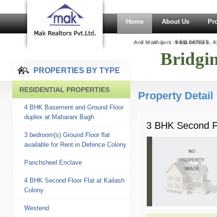
Home
About Us
Pr
Anil Makhijani :
9811047035
, Ka
Bridgi
PROPERTIES BY TYPE
RESIDENTIAL PROPERTIES
Property Detail
4 BHK Basement and Ground Floor
duplex at Maharani Bagh
3 BHK Second Fl
3 bedroom(s) Ground Floor flat
available for Rent in Defence Colony
Panchsheel Enclave
4 BHK Second Floor Flat at Kailash
Colony
Westend