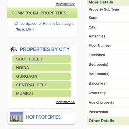
More Details
view more >>
Property Sub Type
COMMERCIAL PROPERTIES
State
Office Space for Rent in Connaught
City
Place, Delhi
Amenities
Floor Number
PROPERTIES BY CITY
Furnished
SOUTH DELHI
Bedroom(s)
NOIDA
Bathroom(s)
GURGAON
Balcony(s)
CENTRAL DELHI
Ownership
MUMBAI
view more >>
Age of property
Possession
Other Details