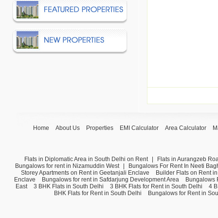
Home
About Us
Properties
EMI Calculator
Area Calculator
M
Flats in Diplomatic Area in South Delhi on Rent
|
Flats in Aurangzeb Ro
Bungalows for rent in Nizamuddin West
|
Bungalows For Rent In Neeti Bag
Storey Apartments on Rent in Geetanjali Enclave
Builder Flats on Rent i
Enclave
Bungalows for rent in Safdarjung Development Area
Bungalows F
East
3 BHK Flats in South Delhi
3 BHK Flats for Rent in South Delhi
4 B
BHK Flats for Rent in South Delhi
Bungalows for Rent in Sou