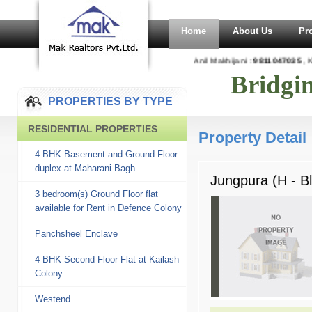
Home
About Us
Pr
Anil Makhijani :
9811047035
, Ka
Bridgi
PROPERTIES BY TYPE
RESIDENTIAL PROPERTIES
Property Detail
4 BHK Basement and Ground Floor
duplex at Maharani Bagh
Jungpura (H - B
3 bedroom(s) Ground Floor flat
available for Rent in Defence Colony
Panchsheel Enclave
4 BHK Second Floor Flat at Kailash
Colony
Westend