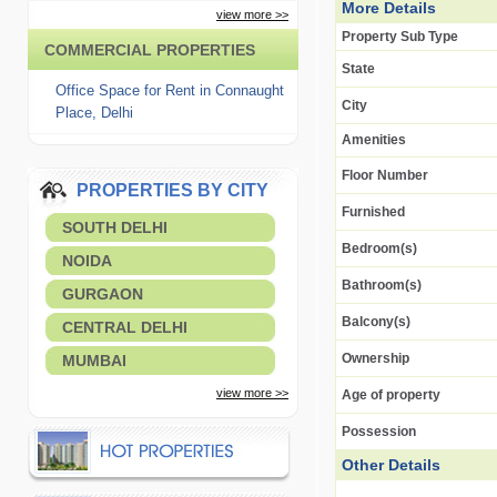
More Details
view more >>
Property Sub Type
COMMERCIAL PROPERTIES
State
Office Space for Rent in Connaught
City
Place, Delhi
Amenities
Floor Number
PROPERTIES BY CITY
Furnished
SOUTH DELHI
Bedroom(s)
NOIDA
Bathroom(s)
GURGAON
Balcony(s)
CENTRAL DELHI
Ownership
MUMBAI
view more >>
Age of property
Possession
Other Details