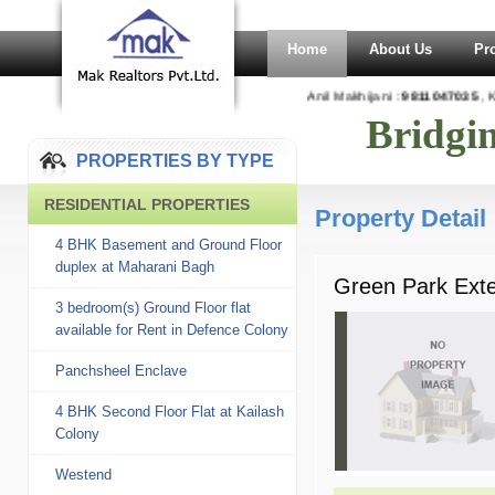
Home
About Us
Pr
Anil Makhijani :
9811047035
, K
Bridgi
PROPERTIES BY TYPE
RESIDENTIAL PROPERTIES
Property Detail
4 BHK Basement and Ground Floor
duplex at Maharani Bagh
Green Park Exten
3 bedroom(s) Ground Floor flat
available for Rent in Defence Colony
Panchsheel Enclave
4 BHK Second Floor Flat at Kailash
Colony
Westend