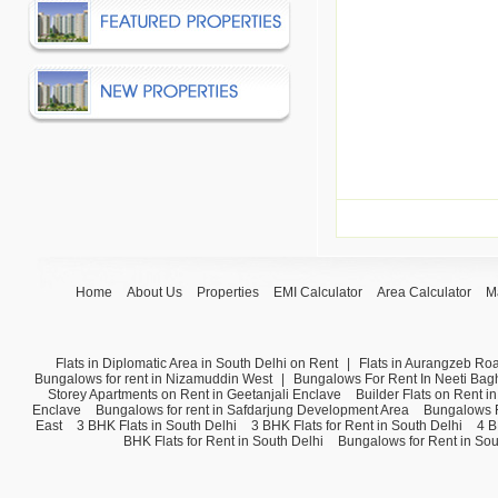
Home
About Us
Properties
EMI Calculator
Area Calculator
M
Flats in Diplomatic Area in South Delhi on Rent
|
Flats in Aurangzeb Ro
Bungalows for rent in Nizamuddin West
|
Bungalows For Rent In Neeti Bag
Storey Apartments on Rent in Geetanjali Enclave
Builder Flats on Rent i
Enclave
Bungalows for rent in Safdarjung Development Area
Bungalows F
East
3 BHK Flats in South Delhi
3 BHK Flats for Rent in South Delhi
4 B
BHK Flats for Rent in South Delhi
Bungalows for Rent in Sou